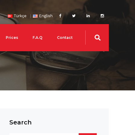
Türkçe
English
Prices
F.A.Q
Contact
Search