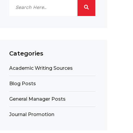
Categories
Academic Writing Sources
Blog Posts
General Manager Posts
Journal Promotion