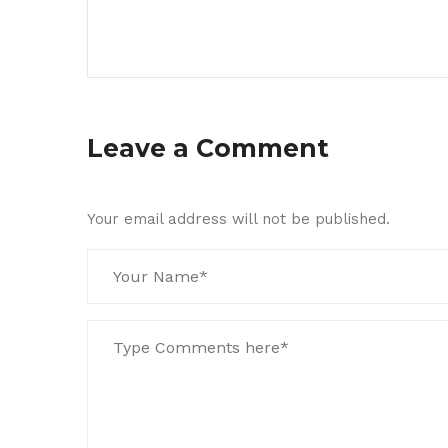
Leave a Comment
Your email address will not be published.