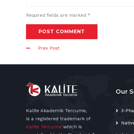
Required fields are marked
*
POST COMMENT
Prev Post
Our S
Kalite Akademik Tercume,
3-Pha
is a registered trademark of
Nativ
Kalite Tercume
which is