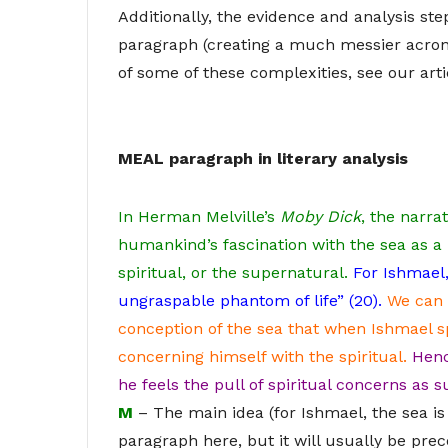
Additionally, the evidence and analysis st
paragraph (creating a much messier acron
of some of these complexities, see our art
MEAL paragraph in literary analysis
In Herman Melville’s
Moby Dick
, the narra
humankind’s fascination with the sea as a
spiritual, or the supernatural.
For Ishmael,
ungraspable phantom of life” (20).
We can 
conception of the sea that when Ishmael sp
concerning himself with the spiritual.
Henc
he feels the pull of spiritual concerns as su
M
– The main idea (for Ishmael, the sea is
paragraph here, but it will usually be pre