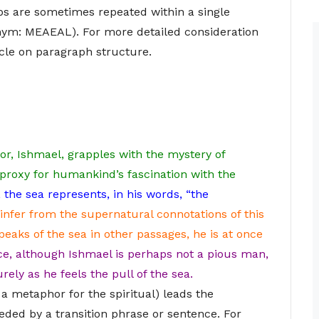
eps are sometimes repeated within a single
ym: MEAEAL). For more detailed consideration
icle on paragraph structure.
tor, Ishmael, grapples with the mystery of
 proxy for humankind’s fascination with the
 the sea represents, in his words, “the
infer from the supernatural connotations of this
eaks of the sea in other passages, he is at once
e, although Ishmael is perhaps not a pious man,
rely as he feels the pull of the sea.
 a metaphor for the spiritual) leads the
ceded by a transition phrase or sentence. For