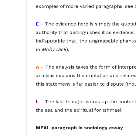
examples of more varied paragraphs, see 
E
– The evidence here is simply the quotat
authority that distinguishes it as evidence: t
indisputable that “the ungraspable phanto
in
Moby Dick
).
A
– The analysis takes the form of interpret
analysis explains the quotation and relates
this statement is far easier to dispute (tho
L
– The last thought wraps up the content 
the sea and the spiritual for Ishmael.
MEAL paragraph in sociology essay