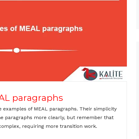
AL paragraphs
e examples of MEAL paragraphs. Their simplicity
the paragraphs more clearly, but remember that
complex, requiring more transition work.