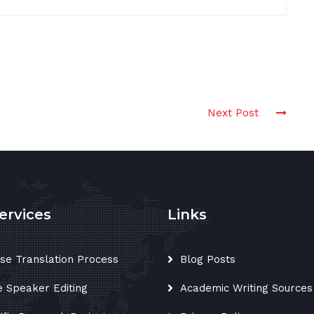
Next Post
ervices
Links
se Translation Process
Blog Posts
e Speaker Editing
Academic Writing Sources