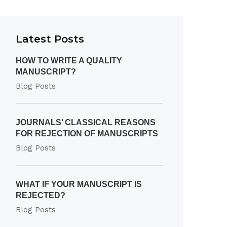
Latest Posts
HOW TO WRITE A QUALITY
MANUSCRIPT?
Blog Posts
JOURNALS’ CLASSICAL REASONS
FOR REJECTION OF MANUSCRIPTS
Blog Posts
WHAT IF YOUR MANUSCRIPT IS
REJECTED?
Blog Posts