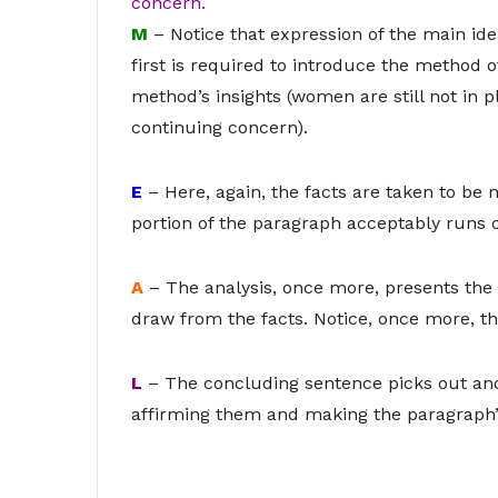
concern.
M
– Notice that expression of the main id
first is required to introduce the method 
method’s insights (women are still not in p
continuing concern).
E
– Here, again, the facts are taken to be 
portion of the paragraph acceptably runs 
A
– The analysis, once more, presents the
draw from the facts. Notice, once more, th
L
– The concluding sentence picks out and 
affirming them and making the paragraph’s