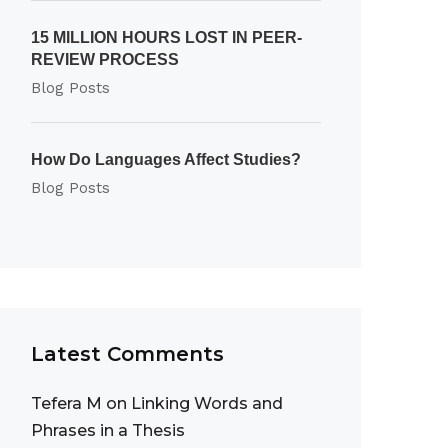
15 MILLION HOURS LOST IN PEER-
REVIEW PROCESS
Blog Posts
How Do Languages Affect Studies?
Blog Posts
Latest Comments
Tefera M
on
Linking Words and
Phrases in a Thesis