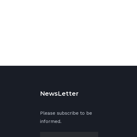
NewsLetter
Please subscribe to be
informed.