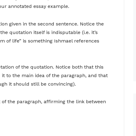
our annotated essay example.
ion given in the second sentence. Notice the
he quotation itself is indisputable (i.e. it’s
m of life” is something Ishmael references
ation of the quotation. Notice both that this
 it to the main idea of the paragraph, and that
ugh it should still be convincing).
of the paragraph, affirming the link between