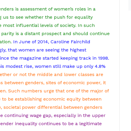
nders is assessment of women’s roles in a
g us to see whether the push for equality
most influential levels of society. In such
arity is a distant prospect and should continue
ation.
In June of 2014, Caroline Fairchild
ly, that women are seeing the highest
ince the magazine started keeping track in 1998.
his modest rise, women still make up only 4.8%
ether or not the middle and lower classes are
between genders, sites of economic power, it
en.
Such numbers urge that one of the major of
e to be establishing economic equity between
, societal power differential between genders
e continuing wage gap, especially in the upper
ender inequality continues to be a legitimate