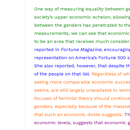
One way of measuring equality between ge
society’s upper economic echelon, allowin
between the genders has penetrated to the 
measurements, we can see that economic p
to be an area that receives much consider
reported in
Fortune Magazine,
encouraging
representation on America’s Fortune 500 s
She also reported, however, that despite t
of the people on that list.
Regardless of wh
seeing more comparable economic success 
seems, are still largely unavailable to wom
focuses of feminist theory should continu
genders, especially because of the massive
that such an economic divide suggests.
Th
economic levels, suggests that economic g