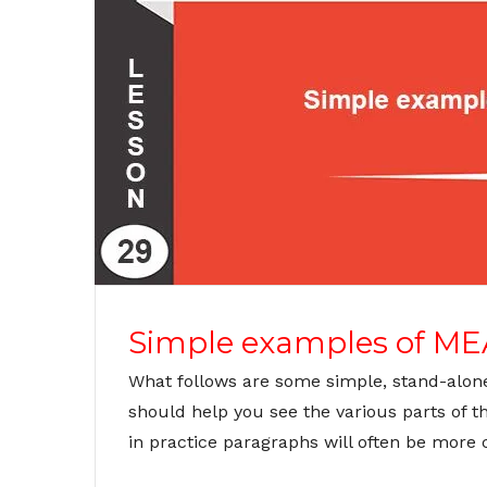
Simple examples of ME
What follows are some simple, stand-alon
should help you see the various parts of 
in practice paragraphs will often be more 