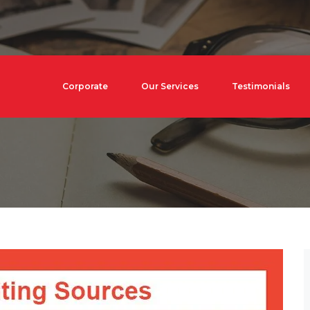
Corporate
Our Services
Testimonials