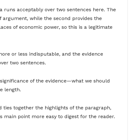
ea runs acceptably over two sentences here. The
of argument, while the second provides the
laces of economic power, so this is a legitimate
more or less indisputable, and the evidence
over two sentences.
 significance of the evidence—what we should
e length.
ties together the highlights of the paragraph,
 main point more easy to digest for the reader.